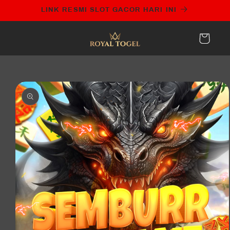
Skip to
LINK RESMI SLOT GACOR HARI INI
content
Cart
Skip to
product
information