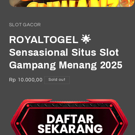
Open
media
1
in
SLOT GACOR
modal
ROYALTOGEL 🌟
Sensasional Situs Slot
Gampang Menang 2025
Regular
Rp 10.000,00
Sold out
price